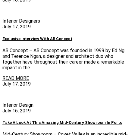
Interior Designers
July 17, 2019
Exclusive Interview With AB Concept
AB Concept – AB Concept was founded in 1999 by Ed Ng
and Terence Ngan, a designer and architect duo who
together have throughout their career made a remarkable
impact in the…
READ MORE
July 17, 2019
Interior Design
July 16, 2019
Take A Look At This Amazing Mid-Century Showroom In Porto
Mid-Century Showroom – Covet Valley is an incredible mid-