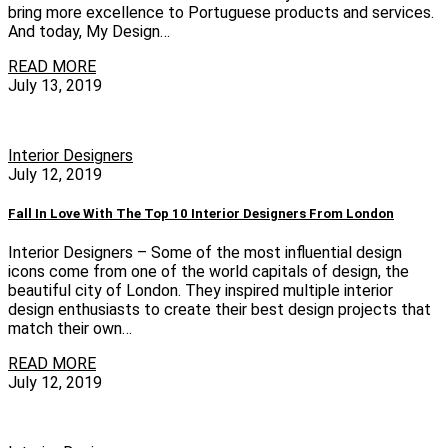
bring more excellence to Portuguese products and services.
And today, My Design…
READ MORE
July 13, 2019
Interior Designers
July 12, 2019
Fall In Love With The Top 10 Interior Designers From London
Interior Designers – Some of the most influential design
icons come from one of the world capitals of design, the
beautiful city of London. They inspired multiple interior
design enthusiasts to create their best design projects that
match their own…
READ MORE
July 12, 2019