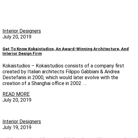
Interior Designers
July 20, 2019
Get To Know Kokaistudios, An Award-Winning Architecture, And
Interior Design Firm
Kokaistudios – Kokaistudios consists of a company first
created by Italian architects Filippo Gabbiani & Andrea
Destefanis in 2000, which would later evolve with the
creation of a Shanghai office in 2002. …
READ MORE
July 20, 2019
Interior Designers
July 19, 2019