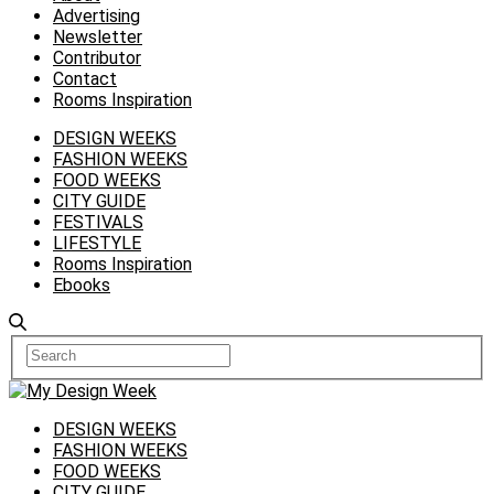
Advertising
Newsletter
Contributor
Contact
Rooms Inspiration
DESIGN WEEKS
FASHION WEEKS
FOOD WEEKS
CITY GUIDE
FESTIVALS
LIFESTYLE
Rooms Inspiration
Ebooks
DESIGN WEEKS
FASHION WEEKS
FOOD WEEKS
CITY GUIDE