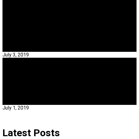
Interior Designers
TOP 20 French Interior Designers Based In Paris
– Part II
French Interior Designers – Nowadays all the design-lovers’
eyes are focused in Paris. For that reason, My…
Read More →
July 3, 2019
ALL EVENTS
The Best Of Portugal Home Week 2019
Portugal Home Week 2019 – Portugal Home Week 2019 was
a major and international B2B…
Read More →
July 1, 2019
Latest Posts