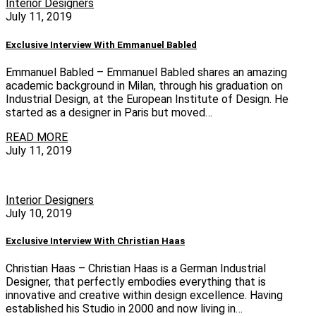
Interior Designers
July 11, 2019
Exclusive Interview With Emmanuel Babled
Emmanuel Babled – Emmanuel Babled shares an amazing
academic background in Milan, through his graduation on
Industrial Design, at the European Institute of Design. He
started as a designer in Paris but moved…
READ MORE
July 11, 2019
Interior Designers
July 10, 2019
Exclusive Interview With Christian Haas
Christian Haas – Christian Haas is a German Industrial
Designer, that perfectly embodies everything that is
innovative and creative within design excellence. Having
established his Studio in 2000 and now living in…