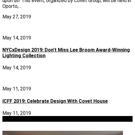
upon us! This event, organized by Covet Group, will be held in
Oporto,…
May 27, 2019
May 14, 2019
NYCxDesign 2019: Don’t Miss Lee Broom Award-Winning
Lighting Collection
May 14, 2019
May 11, 2019
ICFF 2019: Celebrate Design With Covet House
May 11, 2019
view more