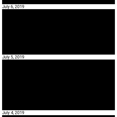
Read More →
July 6, 2019
Interior Designers
Get To Know The TOP 20 Interior Designers From
Miami
Interior Designers – Today My Design Week is going to show
you amazing 20 interior designers that…
Read More →
July 5, 2019
Interior Designers
TOP 20 Portuguese Interior Designers Of All
Time
Portuguese Interior Designers – Best Portuguese interior
designers and architects are known for combining tradition,
innovation,…
Read More →
July 4, 2019