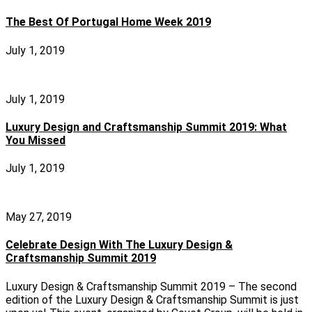
The Best Of Portugal Home Week 2019
July 1, 2019
July 1, 2019
Luxury Design and Craftsmanship Summit 2019: What
You Missed
July 1, 2019
May 27, 2019
Celebrate Design With The Luxury Design &
Craftsmanship Summit 2019
Luxury Design & Craftsmanship Summit 2019 – The second
edition of the Luxury Design & Craftsmanship Summit is just