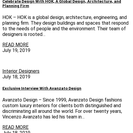
Celebrate Design With HOK, A Global Design, Architecture, and
Planning Firm
HOK – HOK is a global design, architecture, engineering, and
planning firm. They design buildings and spaces that respond
to the needs of people and the environment. Their team of
designers is rooted…
READ MORE
July 19, 2019
Interior Designers
July 18, 2019
Exclusive Interview With Avanzato Design
Avanzato Design – Since 1999, Avanzato Design fashions
custom luxury interiors for clients both distinguished and
discriminating all around the world. For over twenty years,
Vincenzo Avanzato has led his team in…
READ MORE
July 18, 2019