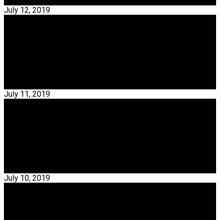
Read More →
July 12, 2019
Interior Designers
Exclusive Interview With Emmanuel Babled
Emmanuel Babled – Emmanuel Babled shares an amazing
academic background in Milan, through his graduation on…
Read More →
July 11, 2019
Interior Designers
Exclusive Interview With Christian Haas
Christian Haas – Christian Haas is a German Industrial
Designer, that perfectly embodies everything that…
Read More →
July 10, 2019
Interior Designers
Discover Here The Best Interior Designers From
Toronto