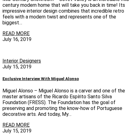
century modern home that will take you back in time! Its
impressive interior design combines that incredible retro
feels with a modern twist and represents one of the
biggest…
READ MORE
July 16, 2019
Interior Designers
July 15, 2019
Exclusive Interview With Miguel Alonso
Miguel Alonso – Miguel Alonso is a carver and one of the
master artisans of the Ricardo Espírito Santo Silva
Foundation (FRESS). The Foundation has the goal of
preserving and promoting the know-how of Portuguese
decorative arts. And today, My…
READ MORE
July 15, 2019