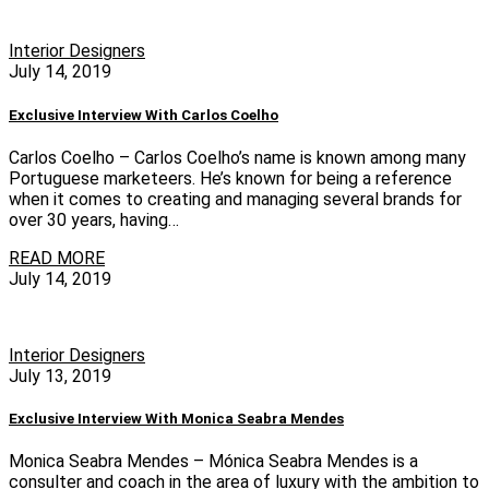
Interior Designers
July 14, 2019
Exclusive Interview With Carlos Coelho
Carlos Coelho – Carlos Coelho’s name is known among many
Portuguese marketeers. He’s known for being a reference
when it comes to creating and managing several brands for
over 30 years, having…
READ MORE
July 14, 2019
Interior Designers
July 13, 2019
Exclusive Interview With Monica Seabra Mendes
Monica Seabra Mendes – Mónica Seabra Mendes is a
consulter and coach in the area of ​​luxury with the ambition to