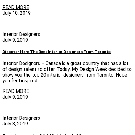
READ MORE
July 10, 2019
Interior Designers
July 9, 2019
Discover Here The Best Interior Designers From Toronto
Interior Designers – Canada is a great country that has a lot
of design talent to offer. Today, My Design Week decided to
show you the top 20 interior designers from Toronto. Hope
you feel inspired:…
READ MORE
July 9, 2019
Interior Designers
July 8, 2019