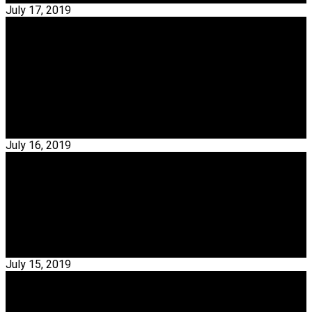
July 17, 2019
Interior Design
Take A Look At This Amazing Mid-Century
Showroom In Porto
Mid-Century Showroom – Covet Valley is an incredible mid-
century modern home that will take you back in…
Read More →
July 16, 2019
Interior Designers
Exclusive Interview With Miguel Alonso
Miguel Alonso – Miguel Alonso is a carver and one of the
master artisans of the Ricardo Espírito Santo…
Read More →
July 15, 2019
Interior Designers
Exclusive Interview With Carlos Coelho