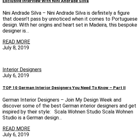
Exclusive Interview With Nini Andrade Silva
Nini Andrade Silva – Nini Andrade Silva is definitely a figure
that doesn’t pass by unnoticed when it comes to Portuguese
design. With her origins and heart set in Madeira, this bespoke
designer is…
READ MORE
July 8, 2019
Interior Designers
July 6, 2019
TOP 10 German Interior Designers You Need To Know – Part II
German Interior Designers – Join My Design Week and
discover some of the best German interior designers and get
inspired by their style: Scala Wohnen Studio Scala Wohnen
Studio is a German design…
READ MORE
July 6, 2019