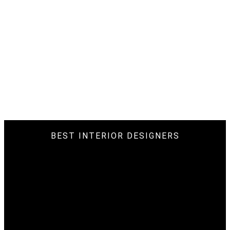
BEST INTERIOR DESIGNERS