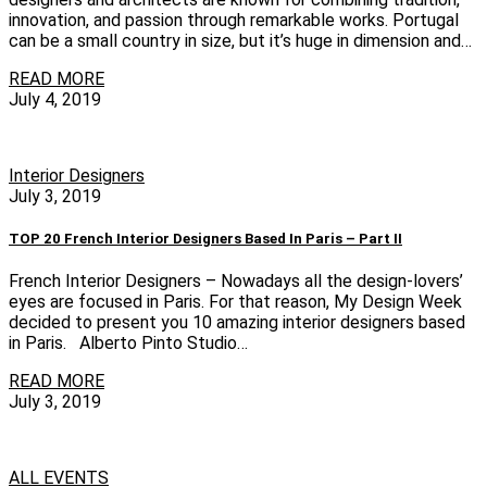
innovation, and passion through remarkable works. Portugal
can be a small country in size, but it’s huge in dimension and…
READ MORE
July 4, 2019
Interior Designers
July 3, 2019
TOP 20 French Interior Designers Based In Paris – Part II
French Interior Designers – Nowadays all the design-lovers’
eyes are focused in Paris. For that reason, My Design Week
decided to present you 10 amazing interior designers based
in Paris. Alberto Pinto Studio…
READ MORE
July 3, 2019
ALL EVENTS