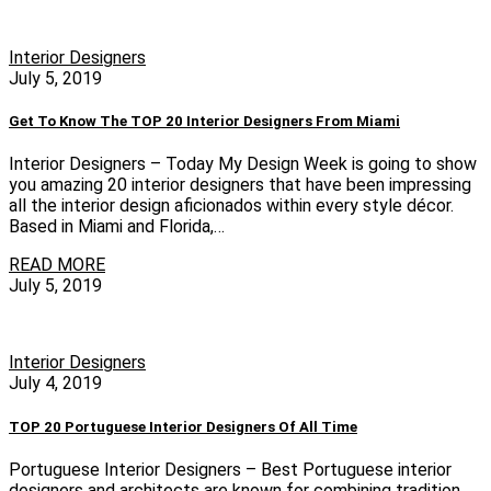
Interior Designers
July 5, 2019
Get To Know The TOP 20 Interior Designers From Miami
Interior Designers – Today My Design Week is going to show
you amazing 20 interior designers that have been impressing
all the interior design aficionados within every style décor.
Based in Miami and Florida,…
READ MORE
July 5, 2019
Interior Designers
July 4, 2019
TOP 20 Portuguese Interior Designers Of All Time
Portuguese Interior Designers – Best Portuguese interior
designers and architects are known for combining tradition,