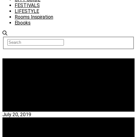
FESTIVALS
LIFESTYLE
Rooms Inspiration
Ebooks
Interior Designers
Get To Know Kokaistudios, An Award-Winning
Architecture, And Interior Design Firm
Kokaistudios – Kokaistudios consists of a company first
created by Italian architects Filippo Gabbiani &…
Read More →
July 20, 2019
Interior Designers
Celebrate Design With HOK, A Global Design,