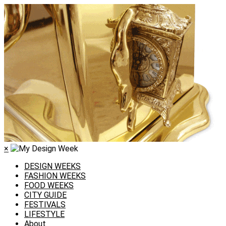
×
DESIGN WEEKS
FASHION WEEKS
FOOD WEEKS
CITY GUIDE
FESTIVALS
LIFESTYLE
About