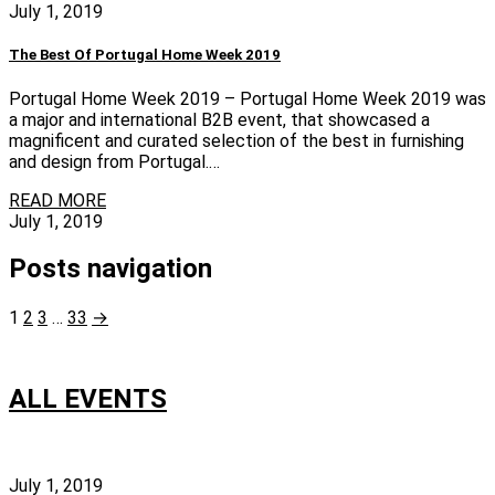
July 1, 2019
The Best Of Portugal Home Week 2019
Portugal Home Week 2019 – Portugal Home Week 2019 was
a major and international B2B event, that showcased a
magnificent and curated selection of the best in furnishing
and design from Portugal.…
READ MORE
July 1, 2019
Posts navigation
1
2
3
…
33
→
ALL EVENTS
July 1, 2019